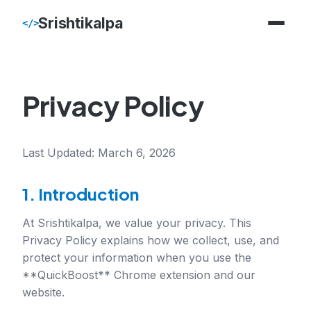
Srishtikalpa
</>
Privacy Policy
Last Updated: March 6, 2026
1. Introduction
At Srishtikalpa, we value your privacy. This
Privacy Policy explains how we collect, use, and
protect your information when you use the
**QuickBoost** Chrome extension and our
website.