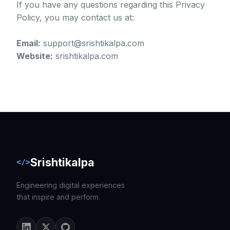
If you have any questions regarding this Privacy
Policy, you may contact us at:
Email:
support@srishtikalpa.com
Website:
srishtikalpa.com
Srishtikalpa
</>
Engineering digital experiences
that inspire and perform.