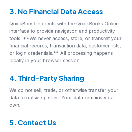
3. No Financial Data Access
QuickBoost interacts with the QuickBooks Online
interface to provide navigation and productivity
tools. **We never access, store, or transmit your
financial records, transaction data, customer lists,
or login credentials.** All processing happens
locally in your browser session.
4. Third-Party Sharing
We do not sell, trade, or otherwise transfer your
data to outside parties. Your data remains your
own.
5. Contact Us