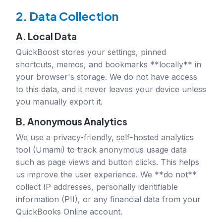
2. Data Collection
A. Local Data
QuickBoost stores your settings, pinned
shortcuts, memos, and bookmarks **locally** in
your browser's storage. We do not have access
to this data, and it never leaves your device unless
you manually export it.
B. Anonymous Analytics
We use a privacy-friendly, self-hosted analytics
tool (Umami) to track anonymous usage data
such as page views and button clicks. This helps
us improve the user experience. We **do not**
collect IP addresses, personally identifiable
information (PII), or any financial data from your
QuickBooks Online account.