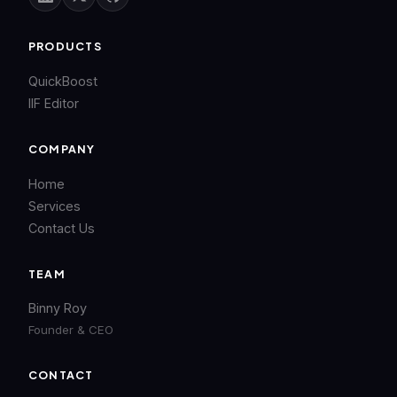
PRODUCTS
QuickBoost
IIF Editor
COMPANY
Home
Services
Contact Us
TEAM
Binny Roy
Founder & CEO
CONTACT