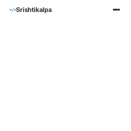
Srishtikalpa
</>