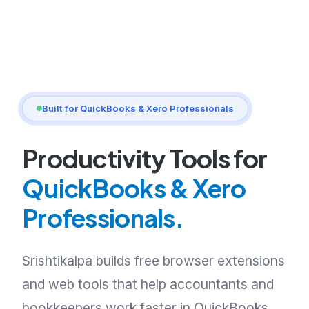
Built for QuickBooks & Xero Professionals
Productivity Tools for
QuickBooks & Xero
Professionals.
Srishtikalpa builds free browser extensions
and web tools that help accountants and
bookkeepers work faster in QuickBooks