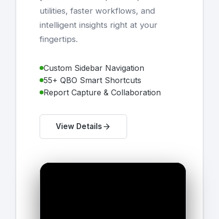
utilities, faster workflows, and
intelligent insights right at your
fingertips.
Custom Sidebar Navigation
55+ QBO Smart Shortcuts
Report Capture & Collaboration
View Details