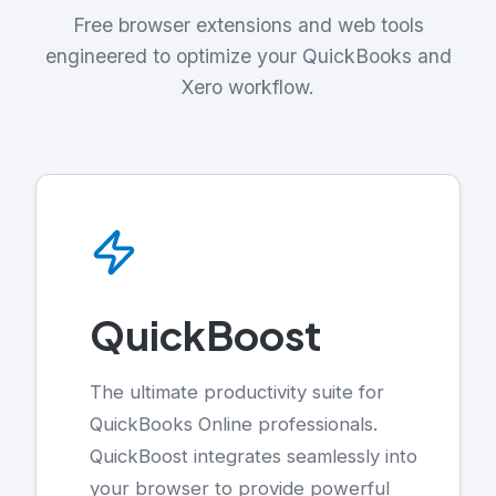
Free browser extensions and web tools
engineered to optimize your QuickBooks and
Xero workflow.
QuickBoost
The ultimate productivity suite for
QuickBooks Online professionals.
QuickBoost integrates seamlessly into
your browser to provide powerful