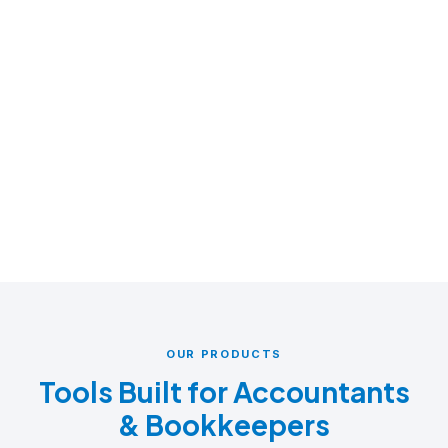
OUR PRODUCTS
Tools Built for Accountants
& Bookkeepers