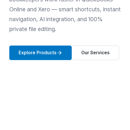
Online and Xero — smart shortcuts, instant
navigation, AI integration, and 100%
private file editing.
Explore Products
Our Services